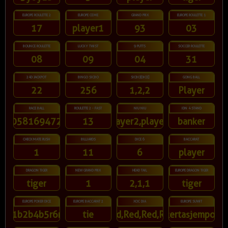
EUROPE ROULETTE 2
EUROPE CEME
GRAND PRIX
EUROPE ROULETTE 1
17
player1
93
03
BOUNCE ROULETTE
LUCKY TWIST
9 PUTTS
SOCCER ROULETTE
08
09
04
31
24D JACKPOT
BINGO SICBO
SICBO[DICE]
GONG BALL
22
256
1,2,2
Player
RACE BALL
ROULETTE 2 - FAST
NIU NIU
IDN 4 STAND
10581694723
13
player2,player3
banker
CHECKMATE RUSH
BILLIARDS
DICE 6
BACCARAT
1
11
6
player
DRAGON TIGER
NEW GRAND PRIX
HEAD TAIL
EUROPE DRAGON TIGER
tiger
1
2,1,1
tiger
EUROPE POKER DICE
EUROPE BACCARAT 2
XOC DIA
EUROPE SUWIT
1b2b4b5r6r
tie
Red,Red,Red,Red
kertasjempol