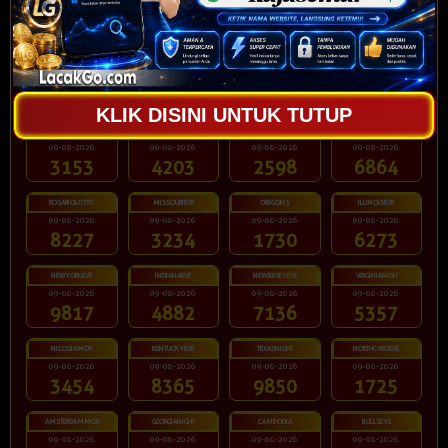
09-08-2026
09-08-2026
09-08-2026
09-08-2026
6935
2857
8901
5633
OREGON2
TEXASEVE
IBIZANIGHT
KHAOSIUNG
09-08-2026
09-08-2026
09-08-2026
09-08-2026
9936
4502
0723
0912
KLIK DISINI UNTUK TUTUP
WASHDCEVE
LAPAZ
SEVILLALOTTO
CALIFORNIA
09-08-2026
09-08-2026
09-08-2026
09-08-2026
3153
4203
2598
6864
ROSARIOLOTTO
MISSOURIEVE
OREGON3
ILLINOISEVE
09-08-2026
09-08-2026
09-08-2026
09-08-2026
8227
3234
1730
6273
NEWYORKEVE
INDIANAEVE
NEWJERSEYEVE
VIRGINIANIGH
09-08-2026
09-08-2026
09-08-2026
09-08-2026
9817
4882
7136
5357
NICOSIAMOR
KENTUCKYEVE
TEXASNIGHT
NORTHCAROEVE
09-08-2026
09-08-2026
09-08-2026
09-08-2026
3454
8365
9850
1725
AMSTERDAMMOR
GEORGIANIGHT
CAMBODIA
BULLSEYE
09-08-2026
09-08-2026
09-08-2026
09-08-2026