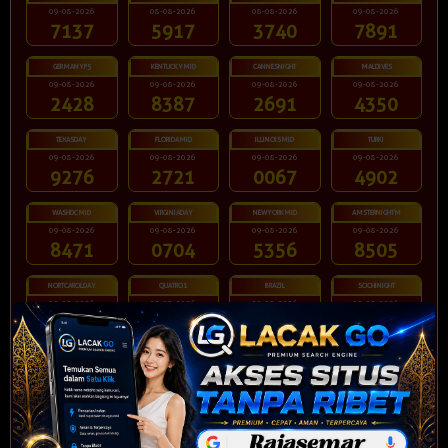
09-08-2026
08-08-2026
08-08-2026
09-08-2026
7137
5917
3740
7891
GERMANYP5
KENTUCKYMID
CANNESNIGHT
MALDIVES
09-08-2026
09-08-2026
09-08-2026
09-08-2026
2428
8387
2691
4350
TEXASDAY
FLORIDAMID
ILLINOISMID
TURKI
09-08-2026
09-08-2026
09-08-2026
09-08-2026
9276
2721
0067
4902
WASHDCMID
VIRGINIADAY
NEWYORKMID
AMSTERNIGHTM
09-08-2026
09-08-2026
09-08-2026
09-08-2026
8471
0704
5356
8505
NORTCAROLDAY
QUATRO1
BRAZIL
SOCHINIGHT
09-08-2026
09-08-2026
09-08-2026
09-08-2026
6533
1883
5782
3294
ITALY
OREGON1
KRAKOW
BERLIN
09-08-2026
09-08-2026
09-08-2026
09-08-2026
3404
4766
6152
7805
ENGLANDJACK
MADRID
NANTES
WESTVIRGINI