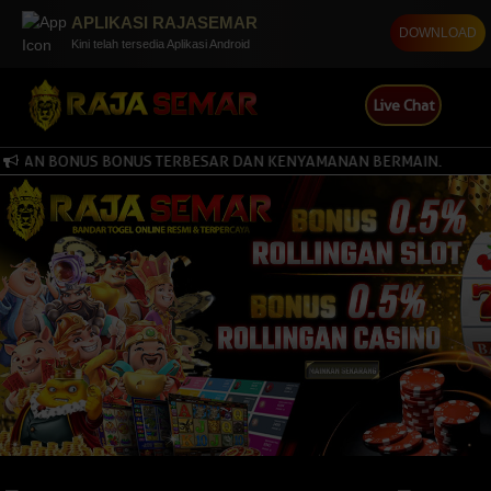
APLIKASI RAJASEMAR
DOWNLOAD
Kini telah tersedia Aplikasi Android
Live Chat
BONUS BONUS TERBESAR DAN KENYAMANAN BERMAIN.