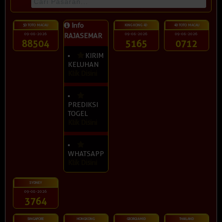
Info
5D TOTO MACAU
KING KONG 4D
4D TOTO MACAU
09-08-2026
RAJASEMAR
09-08-2026
09-08-2026
88504
5165
0712
KIRIM
KELUHAN
Klik Disini
PREDIKSI
TOGEL
Klik Disini
WHATSAPP
Klik Disini
SYDNEY
09-08-2026
3764
SINGAPORE
HONGKONG
GEORGIAMID
THAILAND