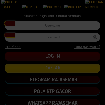
Silahkan login untuk mulai bermain
Lite Mode
Lupa password?
DAFTAR
TELEGRAM RAJASEMAR
POLA RTP GACOR
WHATSAPP RAJASEMAR