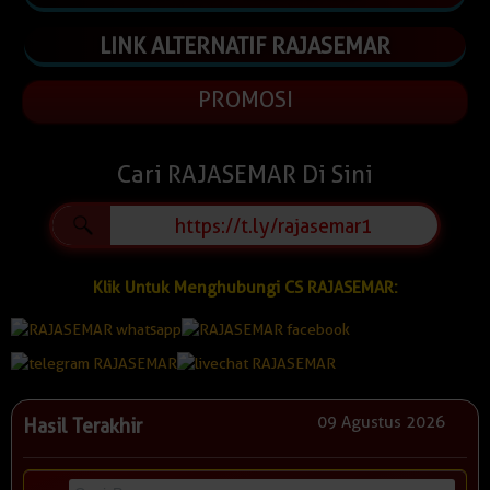
LINK ALTERNATIF RAJASEMAR
PROMOSI
Cari RAJASEMAR Di Sini
https://t.ly/rajasemar1
Klik Untuk Menghubungi CS RAJASEMAR:
09 Agustus 2026
Hasil Terakhir