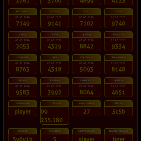
2781
3760
4899
4123
NICOSIADAY
MALAYSIA
PCSO
CROATIA
08-08-2026
08-08-2026
08-08-2026
08-08-2026
7149
9141
7102
9740
CAIRO3
TAIWAN
QUATRO3
MONACO3
08-08-2026
08-08-2026
08-08-2026
08-08-2026
2053
4329
8842
9334
POLANDIAPRI
CHILE
ARGENTINALOT
TENNESSEMOR
08-08-2026
08-08-2026
08-08-2026
08-08-2026
8763
4318
5093
8148
IBIZAEVE
TEXASMOR
ALEXANDRIALO
QUATRO4
08-08-2026
08-08-2026
08-08-2026
09-08-2026
9583
3992
8064
4651
DOMINO LIVE
12D THUNDER
BINGO ROULETTE
DUEL DICE
player
09
27
5r,5b
255.180
6D COLOR
DICE 6 FEVER
EUROPE BACCARAT
DRAGON TIGER WILD
5y6y1b
5
player
tiger