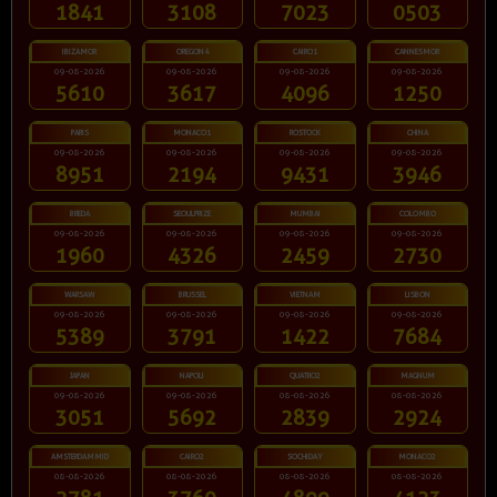
1841
3108
7023
0503
IBIZAMOR
OREGON4
CAIRO1
CANNESMOR
09-08-2026
09-08-2026
09-08-2026
09-08-2026
5610
3617
4096
1250
PARIS
MONACO1
ROSTOCK
CHINA
09-08-2026
09-08-2026
09-08-2026
09-08-2026
8951
2194
9431
3946
BREDA
SEOULPRIZE
MUMBAI
COLOMBO
09-08-2026
09-08-2026
09-08-2026
09-08-2026
1960
4326
2459
2730
WARSAW
BRUSSEL
VIETNAM
LISBON
09-08-2026
09-08-2026
09-08-2026
09-08-2026
5389
3791
1422
7684
JAPAN
NAPOLI
QUATRO2
MAGNUM
09-08-2026
09-08-2026
08-08-2026
08-08-2026
3051
5692
2839
2924
AMSTERDAMMID
CAIRO2
SOCHIDAY
MONACO2
08-08-2026
08-08-2026
08-08-2026
08-08-2026